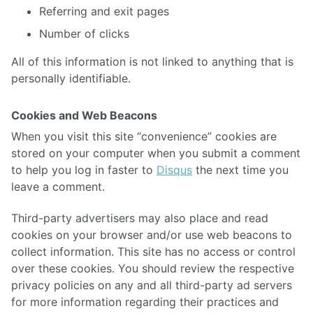
Referring and exit pages
Number of clicks
All of this information is not linked to anything that is
personally identifiable.
Cookies and Web Beacons
When you visit this site “convenience” cookies are
stored on your computer when you submit a comment
to help you log in faster to
Disqus
the next time you
leave a comment.
Third-party advertisers may also place and read
cookies on your browser and/or use web beacons to
collect information. This site has no access or control
over these cookies. You should review the respective
privacy policies on any and all third-party ad servers
for more information regarding their practices and