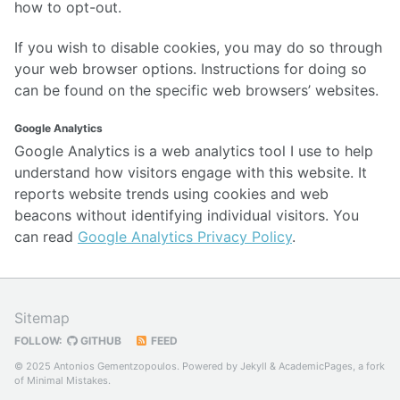
how to opt-out.
If you wish to disable cookies, you may do so through
your web browser options. Instructions for doing so
can be found on the specific web browsers’ websites.
Google Analytics
Google Analytics is a web analytics tool I use to help
understand how visitors engage with this website. It
reports website trends using cookies and web
beacons without identifying individual visitors. You
can read
Google Analytics Privacy Policy
.
Sitemap
FOLLOW:
GITHUB
FEED
© 2025 Antonios Gementzopoulos. Powered by
Jekyll
&
AcademicPages
, a fork
of
Minimal Mistakes
.