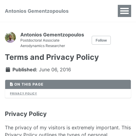
Antonios Gementzopoulos
Antonios Gementzopoulos
Postdoctoral Associate
Follow
Aerodynamics Researcher
Terms and Privacy Policy
Published:
June 06, 2016
ON THIS PAGE
PRIVACY POLICY
Privacy Policy
The privacy of my visitors is extremely important. This
Privacy Policy outlines the types of personal