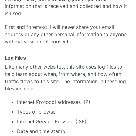
information that is received and collected and how it
is used.
First and foremost, I will never share your email
address or any other personal information to anyone
without your direct consent.
Log Files
Like many other websites, this site uses log files to
help learn about when, from where, and how often
traffic flows to this site. The information in these log
files include:
Internet Protocol addresses (IP)
Types of browser
Internet Service Provider (ISP)
Date and time stamp